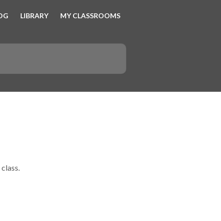
OG
LIBRARY
MY CLASSROOMS
 class.