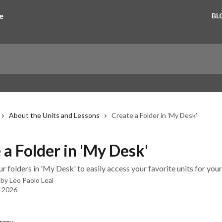
BL
About the Units and Lessons
Create a Folder in 'My Desk'
 a Folder in 'My Desk'
 folders in 'My Desk' to easily access your favorite units for your
 by
Leo Paolo Leal
, 2026
rary