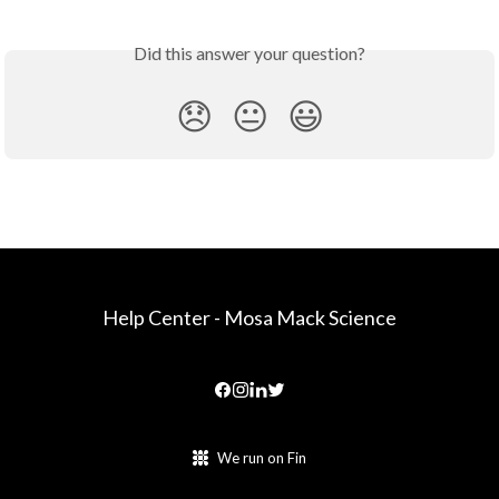
Did this answer your question?
😞
😐
😃
Help Center - Mosa Mack Science
We run on Fin