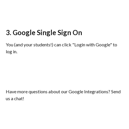
3. Google Single Sign On
You (and your students!) can click "Login with Google" to 
log in. 
Have more questions about our Google Integrations? Send 
us a chat!