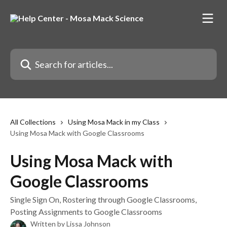
Skip to main content
Search for articles...
All Collections
Using Mosa Mack in my Class
Using Mosa Mack with Google Classrooms
Using Mosa Mack with
Google Classrooms
Single Sign On, Rostering through Google Classrooms,
Posting Assignments to Google Classrooms
Written by
Lissa Johnson