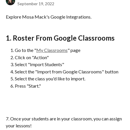
September 19, 2022
Explore Mosa Mack's Google Integrations.
1. Roster From Google Classrooms
Go to the "
My Classrooms
" page
Click on "Action"
Select "Import Students"
Select the "Import from Google Classrooms" button
Select the class you'd like to import.
Press "Start."
7. Once your students are in your classroom, you can assign 
your lessons!