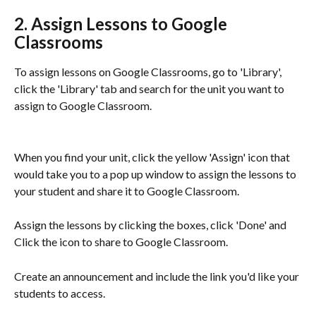
2. Assign Lessons to Google 
Classrooms
To assign lessons on Google Classrooms, go to 'Library', 
click the 'Library' tab and search for the unit you want to 
assign to Google Classroom.
When you find your unit, click the yellow 'Assign' icon that 
would take you to a pop up window to assign the lessons to 
your student and share it to Google Classroom. 
Assign the lessons by clicking the boxes, click 'Done' and 
Click the icon to share to Google Classroom. 
Create an announcement and include the link you'd like your 
students to access.