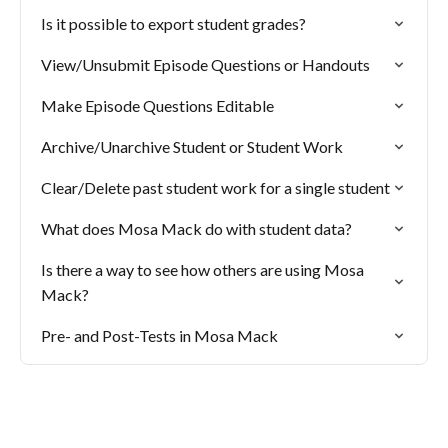
Is it possible to export student grades?
View/Unsubmit Episode Questions or Handouts
Make Episode Questions Editable
Archive/Unarchive Student or Student Work
Clear/Delete past student work for a single student
What does Mosa Mack do with student data?
Is there a way to see how others are using Mosa
Mack?
Pre- and Post-Tests in Mosa Mack