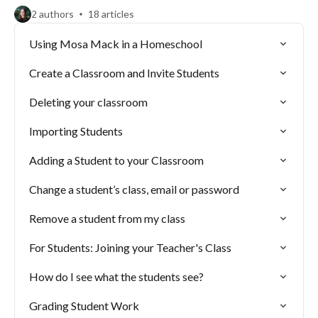
2 authors
18 articles
Using Mosa Mack in a Homeschool
Create a Classroom and Invite Students
Deleting your classroom
Importing Students
Adding a Student to your Classroom
Change a student’s class, email or password
Remove a student from my class
For Students: Joining your Teacher's Class
How do I see what the students see?
Grading Student Work