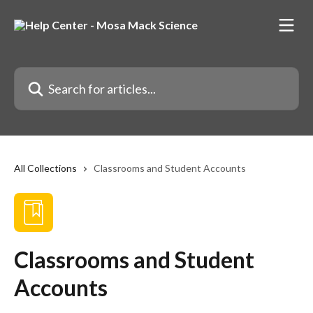
Skip to main content
Search for articles...
All Collections
Classrooms and Student Accounts
Classrooms and Student
Accounts